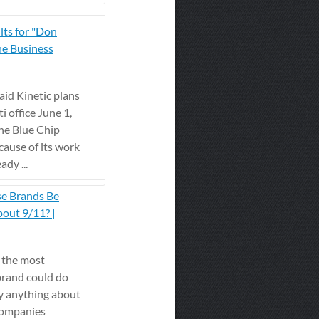
lts for "Don
he Business
id Kinetic plans
i office June 1,
the Blue Chip
ause of its work
dy ...
se Brands Be
out 9/11? |
 the most
 brand could do
y anything about
 companies