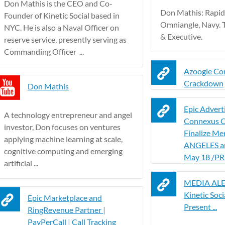
Don Mathis is the CEO and Co-
Don Mathis: Rapid
Founder of Kinetic Social based in
Omniangle, Navy. 
NYC. He is also a Naval Officer on
& Executive.
reserve service, presently serving as
Commanding Officer ...
Azoogle Co
Crackdown
Don Mathis
Epic Advert
A technology entrepreneur and angel
Connexus C
investor, Don focuses on ventures
Finalize Me
applying machine learning at scale,
ANGELES a
cognitive computing and emerging
May 18 /PR
artificial ...
MEDIA ALER
Kinetic Soci
Epic Marketplace and
Present ...
RingRevenue Partner |
PayPerCall | Call Tracking