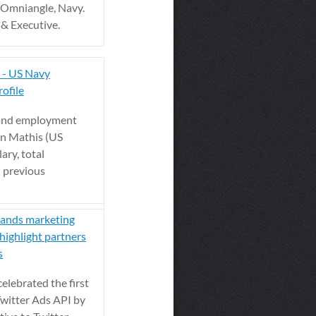
 Omniangle, Navy.
& Executive.
 - US Navy
ofile
 and employment
on Mathis (US
ary, total
 previous
rands marketing
highlight partners
s
elebrated the first
Twitter Ads API by