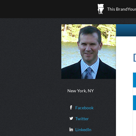
This BrandYours
New York, NY
Facebook
Twitter
LinkedIn