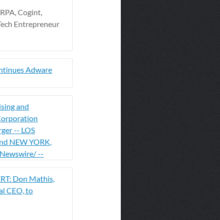
RPA, Cogint,
Tech Entrepreneur
ntinues Adware
ising and
orporation
rger -- LOS
nd NEW YORK,
Newswire/ --
T: Don Mathis,
al CEO, to