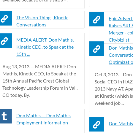
The Vision Thing | Kinetic
Epic Advert
Conversations
Raises $41
Merger - cb
MEDIA ALERT: Don Mathis,
Citybizlist
Kinetic CEO, to Speak at the
Don Mathis 
15th ...
Conversati
Optimization
Aug 13, 2013 — MEDIA ALERT: Don
Mathis, Kinetic CEO, to Speak at the
Oct 3, 2013 ... Don
15th Annual Pacific Crest Global
Social CEO in HA
Technology Leadership Forum in Vail,
2013 Navy AT. Apa
CO today. By.
at Kinetic (which i
weekend job ...
Don Mathis — Don Mathis
Employment Information
Don Mathis