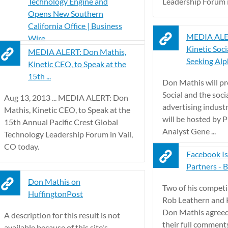
Technology Engine and
Leadership Forum in
Opens New Southern
California Office | Business
MEDIA ALER
Wire
Kinetic Socia
MEDIA ALERT: Don Mathis,
Seeking Al
Kinetic CEO, to Speak at the
15th ...
Don Mathis will pr
Social and the soci
Aug 13, 2013 ... MEDIA ALERT: Don
advertising indust
Mathis, Kinetic CEO, to Speak at the
will be hosted by P
15th Annual Pacific Crest Global
Analyst Gene ...
Technology Leadership Forum in Vail,
CO today.
Facebook Is
Partners - B
Don Mathis on
Two of his compet
HuffingtonPost
Rob Leathern and 
Don Mathis agreed
A description for this result is not
their full comment
available because of this site's – .