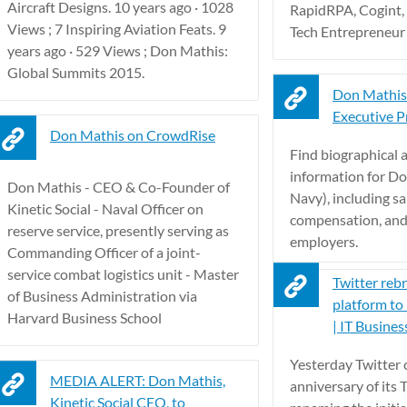
Aircraft Designs. 10 years ago · 1028
RapidRPA, Cogint,
Views ; 7 Inspiring Aviation Feats. 9
Tech Entrepreneur 
years ago · 529 Views ; Don Mathis:
Global Summits 2015.
Don Mathis
Executive Pr
Don Mathis on CrowdRise
Find biographical
information for D
Don Mathis - CEO & Co-Founder of
Navy), including sal
Kinetic Social - Naval Officer on
compensation, and
reserve service, presently serving as
employers.
Commanding Officer of a joint-
service combat logistics unit - Master
Twitter reb
of Business Administration via
platform to 
Harvard Business School
| IT Busines
Yesterday Twitter c
MEDIA ALERT: Don Mathis,
anniversary of its 
Kinetic Social CEO, to