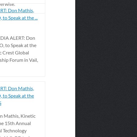
herwise.
T: Don Mathis,
 to Speak at the ...
MEDIA ALERT: Don
O, to Speak at the
c Crest Global
hip Forum in Vail,
T: Don Mathis,
, to Speak at the
S
 Mathis, Kinetic
the 15th Annual
al Technology