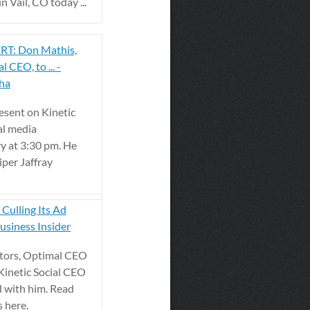
 Vail, CO today ...
T: Don Mathis,
l CEO, to ... -
pha
esent on Kinetic
al media
ry at 3:30 pm. He
iper Jaffray
 Culling Its Ad
usiness Insider
itors, Optimal CEO
Kinetic Social CEO
 with him. Read
s here.