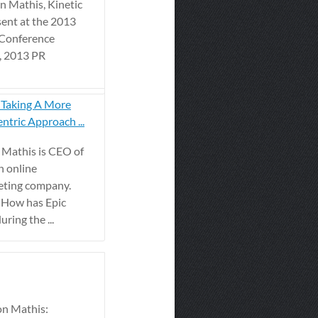
 Mathis, Kinetic
sent at the 2013
 Conference
, 2013 PR
 Taking A More
ntric Approach ...
 Mathis is CEO of
n online
eting company.
 How has Epic
ring the ...
n Mathis: