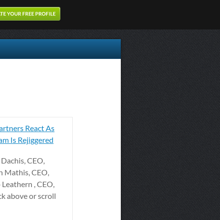
rtners React As
m Is Rejiggered
ff Dachis, CEO,
n Mathis, CEO,
b Leathern , CEO,
ck above or scroll