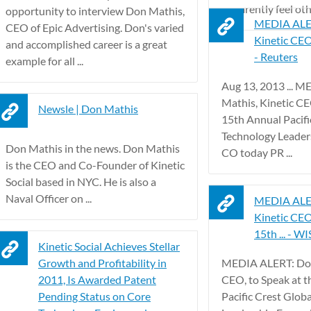
apparently feel ot
opportunity to interview Don Mathis,
MEDIA ALER
CEO of Epic Advertising. Don's varied
Kinetic CEO,
and accomplished career is a great
- Reuters
example for all ...
Aug 13, 2013 ... 
Mathis, Kinetic CE
Newsle | Don Mathis
15th Annual Pacifi
Technology Leaders
Don Mathis in the news. Don Mathis
CO today PR ...
is the CEO and Co-Founder of Kinetic
Social based in NYC. He is also a
Naval Officer on ...
MEDIA ALER
Kinetic CEO
15th ... - WI
Kinetic Social Achieves Stellar
Growth and Profitability in
MEDIA ALERT: Don
2011, Is Awarded Patent
CEO, to Speak at 
Pending Status on Core
Pacific Crest Glob