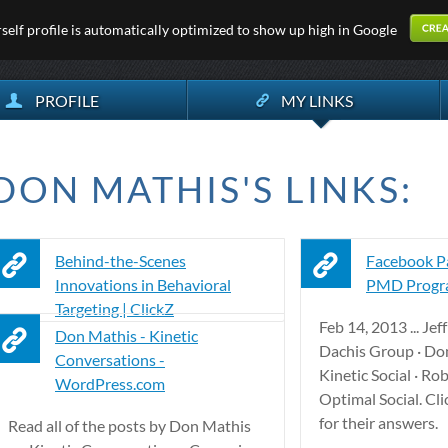
elf profile is automatically optimized to show up high in Google
PROFILE
MY LINKS
DON MATHIS'S LINKS:
Behind-the-Scenes
Facebook Pa
Innovations in Behavioral
PMD Progra
Targeting | ClickZ
Feb 14, 2013 ... Je
Don Mathis - Kinetic
Dachis Group · Do
Conversations -
Kinetic Social · Ro
WordPress.com
Optimal Social. Cli
for their answers.
Read all of the posts by Don Mathis