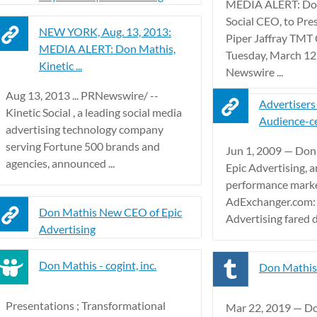
MEDIA ALERT: Don
Social CEO, to Pre
NEW YORK, Aug. 13, 2013:
Piper Jaffray TMT
MEDIA ALERT: Don Mathis,
Tuesday, March 12
Kinetic ...
Newswire ...
Aug 13, 2013 ... PRNewswire/ --
Advertisers
Kinetic Social , a leading social media
Audience-ce
advertising technology company
serving Fortune 500 brands and
Jun 1, 2009 — Don
agencies, announced ...
Epic Advertising, a
performance mark
AdExchanger.com:
Don Mathis New CEO of Epic
Advertising fared du
Advertising
Don Mathis - cogint, inc.
Don Mathis
Presentations ; Transformational
Mar 22, 2019 — Do