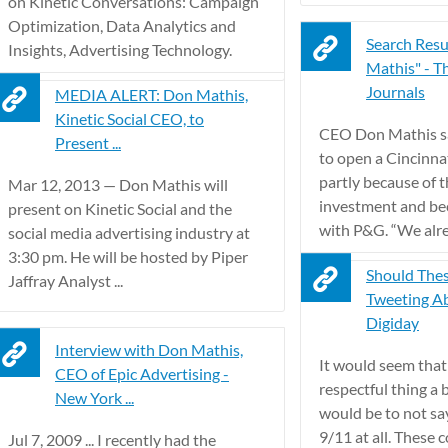
on Kinetic Conversations: Campaign
Optimization, Data Analytics and
Search Resu
Insights, Advertising Technology.
Mathis" - T
Journals
MEDIA ALERT: Don Mathis,
Kinetic Social CEO, to
CEO Don Mathis sa
Present ...
to open a Cincinnat
partly because of 
Mar 12, 2013 — Don Mathis will
investment and bec
present on Kinetic Social and the
with P&G. “We alrea
social media advertising industry at
3:30 pm. He will be hosted by Piper
Should The
Jaffray Analyst ...
Tweeting Ab
Digiday
Interview with Don Mathis,
It would seem that
CEO of Epic Advertising -
respectful thing a
New York ...
would be to not sa
9/11 at all. These
Jul 7, 2009 ... I recently had the