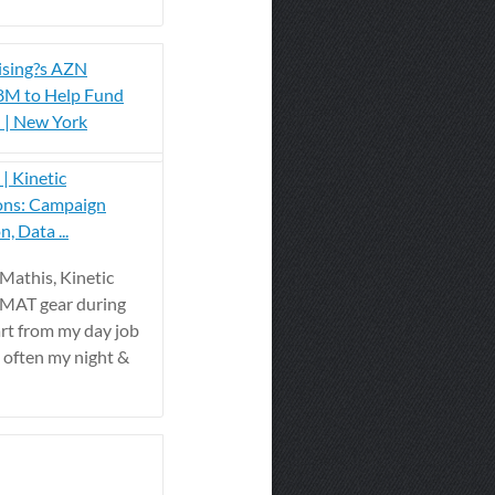
ising?s AZN
.8M to Help Fund
l | New York
| Kinetic
ons: Campaign
, Data ...
 Mathis, Kinetic
ZMAT gear during
rt from my day job
s often my night &